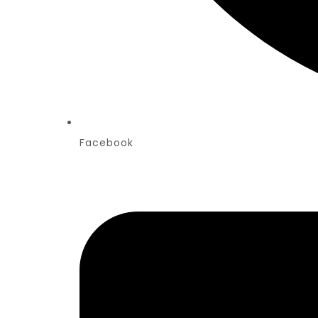
Facebook