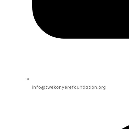
info@twekonyerefoundation.org