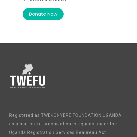
Registered as TWEKONYERE FOUNDATION UGANDA
as a non-profit organisation in Uganda under the
Uganda Registration Services Beaureau Act.