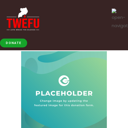
DONATE