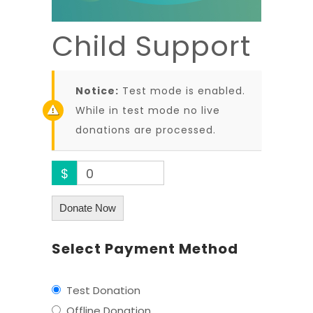
Child Support
Notice:
Test mode is enabled.
While in test mode no live
donations are processed.
$
0
Donate Now
Select Payment Method
Test Donation
Offline Donation