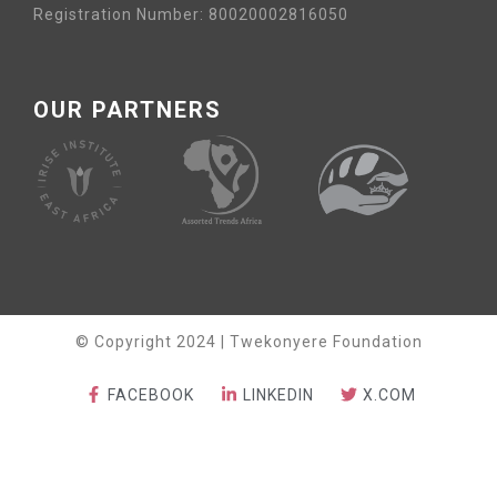
Registration Number: 80020002816050
OUR PARTNERS
© Copyright 2024 | Twekonyere Foundation
FACEBOOK
LINKEDIN
X.COM