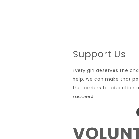
Support Us
Every girl deserves the ch
help, we can make that po
the barriers to education a
succeed.
VOLUNT