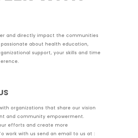
eer and directly impact the communities
 passionate about health education,
anizational support, your skills and time
ference.
US
th organizations that share our vision
ment and community empowerment.
our efforts and create more
o work with us send an email to us at :