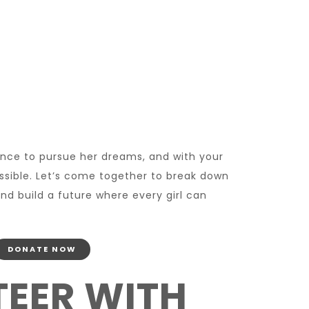
ance to pursue her dreams, and with your
ssible. Let’s come together to break down
nd build a future where every girl can
DONATE NOW
EER WITH