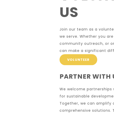
US
Join our team as a volunt
we serve. Whether you are
community outreach, or org
can make a significant dif
VOLUNTEER
PARTNER WITH 
We welcome partnerships wi
for sustainable develop
Together, we can amplify 
comprehensive solutions. T