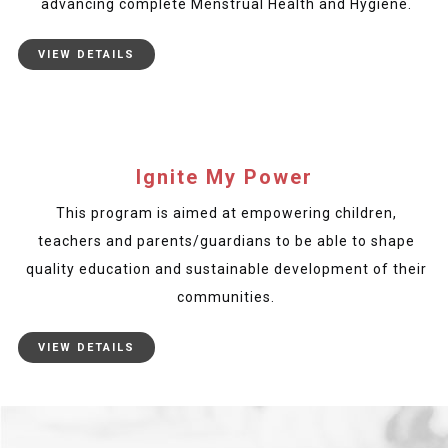
advancing complete Menstrual Health and Hygiene.
VIEW DETAILS
Ignite My Power
This program is aimed at empowering children,
teachers and parents/guardians to be able to shape
quality education and sustainable development of their
communities.
VIEW DETAILS