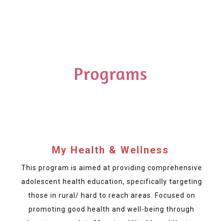
Programs
My Health & Wellness
This program is aimed at providing comprehensive
adolescent health education, specifically targeting
those in rural/ hard to reach areas. Focused on
promoting good health and well-being through