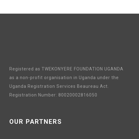
Registered as TWEKONYERE FOUNDATION UGANDA
as a non-profit organisation in Uganda under the
Uganda Registration Services Beaureau Act.
Registration Number: 80020002816050
OUR PARTNERS