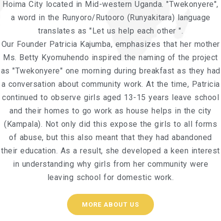
Hoima City located in Mid-western Uganda. "Twekonyere",
a word in the Runyoro/Rutooro (Runyakitara) language
translates as "Let us help each other ".
Our Founder Patricia Kajumba, emphasizes that her mother
Ms. Betty Kyomuhendo inspired the naming of the project
as "Twekonyere" one morning during breakfast as they had
a conversation about community work. At the time, Patricia
continued to observe girls aged 13-15 years leave school
and their homes to go work as house helps in the city
(Kampala). Not only did this expose the girls to all forms
of abuse, but this also meant that they had abandoned
their education. As a result, she developed a keen interest
in understanding why girls from her community were
leaving school for domestic work.
MORE ABOUT US