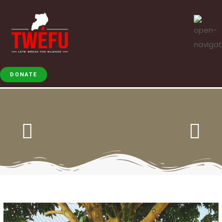
DONATE