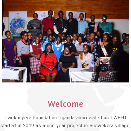
Welcome
Twekonyere Foundation Uganda abbreviated as TWEFU
started in 2019 as a one year project in Buswekera village,