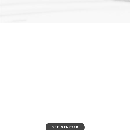
0
REACHED
0
VOLOUNTEERS
JOIN THE MOVEMENT
GET INVOLVED
GET STARTED