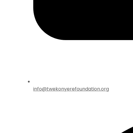
info@twekonyerefoundation.org