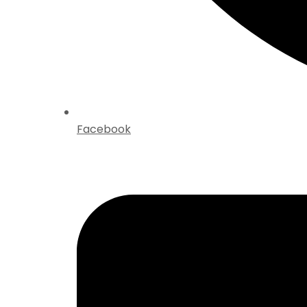
Facebook