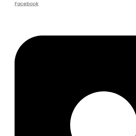
Facebook