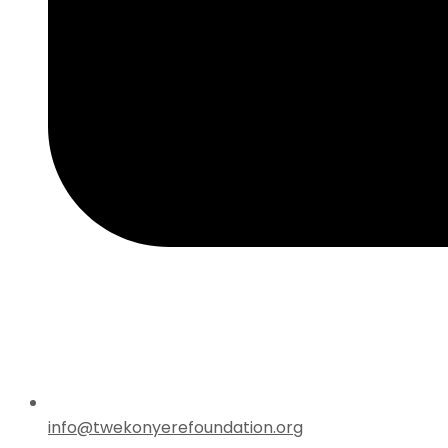
info@twekonyerefoundation.org